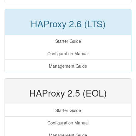
HAProxy 2.6 (LTS)
Starter Guide
Configuration Manual
Management Guide
HAProxy 2.5 (EOL)
Starter Guide
Configuration Manual
Management Guide