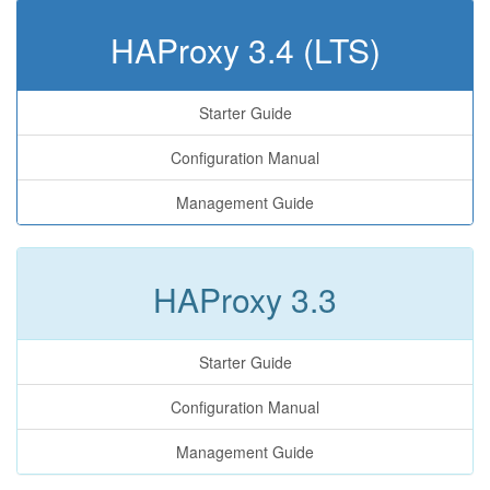
HAProxy 3.4 (LTS)
Starter Guide
Configuration Manual
Management Guide
HAProxy 3.3
Starter Guide
Configuration Manual
Management Guide