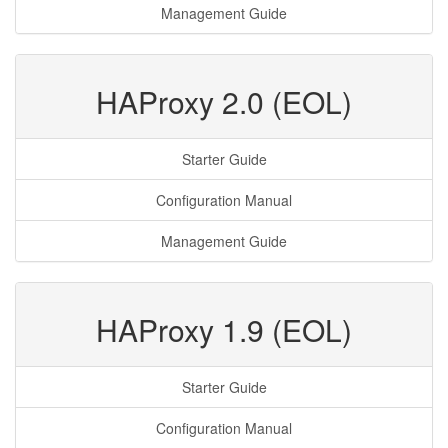
Management Guide
HAProxy 2.0 (EOL)
Starter Guide
Configuration Manual
Management Guide
HAProxy 1.9 (EOL)
Starter Guide
Configuration Manual