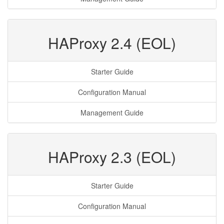
HAProxy 2.4 (EOL)
Starter Guide
Configuration Manual
Management Guide
HAProxy 2.3 (EOL)
Starter Guide
Configuration Manual