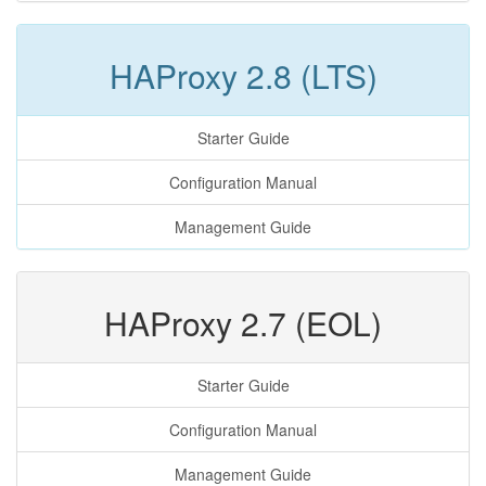
HAProxy 2.8 (LTS)
Starter Guide
Configuration Manual
Management Guide
HAProxy 2.7 (EOL)
Starter Guide
Configuration Manual
Management Guide