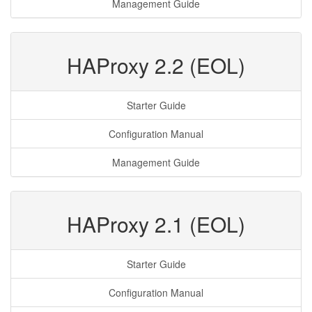
Management Guide
HAProxy 2.2 (EOL)
Starter Guide
Configuration Manual
Management Guide
HAProxy 2.1 (EOL)
Starter Guide
Configuration Manual