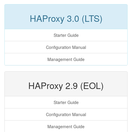
HAProxy 3.0 (LTS)
Starter Guide
Configuration Manual
Management Guide
HAProxy 2.9 (EOL)
Starter Guide
Configuration Manual
Management Guide