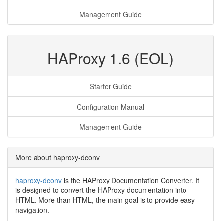
Management Guide
HAProxy 1.6 (EOL)
Starter Guide
Configuration Manual
Management Guide
More about haproxy-dconv
haproxy-dconv
is the HAProxy Documentation Converter. It
is designed to convert the HAProxy documentation into
HTML. More than HTML, the main goal is to provide easy
navigation.