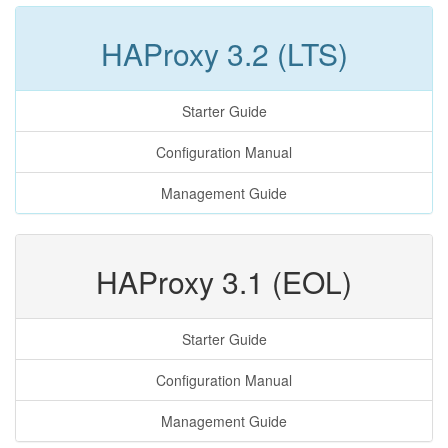
HAProxy 3.2 (LTS)
Starter Guide
Configuration Manual
Management Guide
HAProxy 3.1 (EOL)
Starter Guide
Configuration Manual
Management Guide