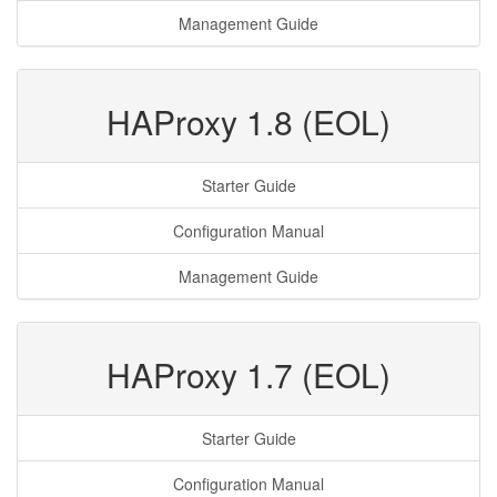
Management Guide
HAProxy 1.8 (EOL)
Starter Guide
Configuration Manual
Management Guide
HAProxy 1.7 (EOL)
Starter Guide
Configuration Manual