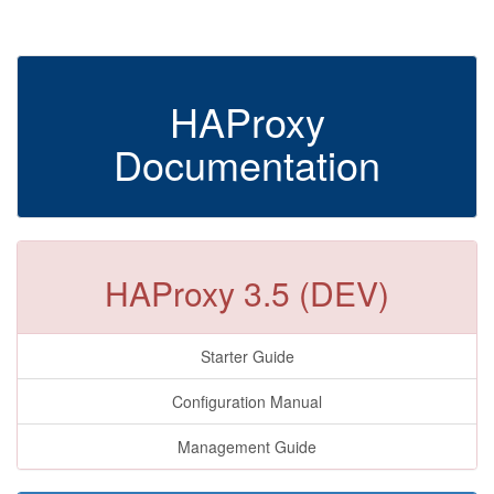
HAProxy
Documentation
HAProxy 3.5 (DEV)
Starter Guide
Configuration Manual
Management Guide